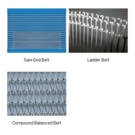
Sani Grid Belt
Ladder Belt
Compound Balanced Belt