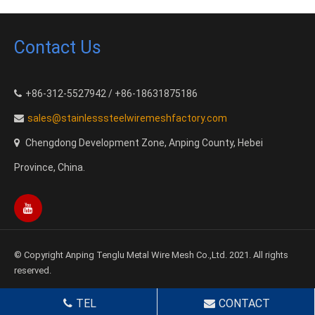
Contact Us
+86-312-5527942 / +86-18631875186
sales@stainlesssteelwiremeshfactory.com
Chengdong Development Zone, Anping County, Hebei
Province, China.
© Copyright Anping Tenglu Metal Wire Mesh Co.,Ltd. 2021. All rights
reserved.
TEL
CONTACT