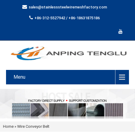
sales@stainlesssteelwiremeshfactory.com
+86-312-5527942 / +86-18631875186
Menu
Home
»
Wire Conveyor Belt