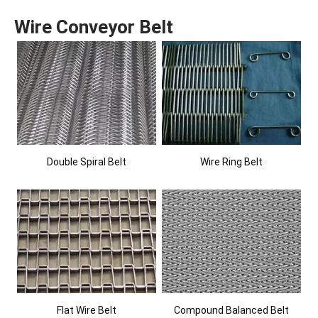
Wire Conveyor Belt
Double Spiral Belt
Wire Ring Belt
Flat Wire Belt
Compound Balanced Belt