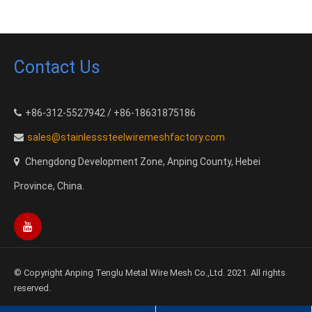
Contact Us
+86-312-5527942 / +86-18631875186
sales@stainlesssteelwiremeshfactory.com
Chengdong Development Zone, Anping County, Hebei
Province, China.
© Copyright Anping Tenglu Metal Wire Mesh Co.,Ltd. 2021. All rights
reserved.