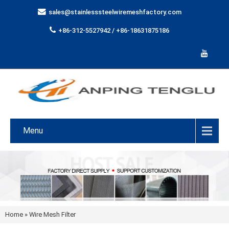
sales@stainlesssteelwiremeshfactory.com
+86-312-5527942 / +86-18631875186
Menu
Home
»
Wire Mesh Filter