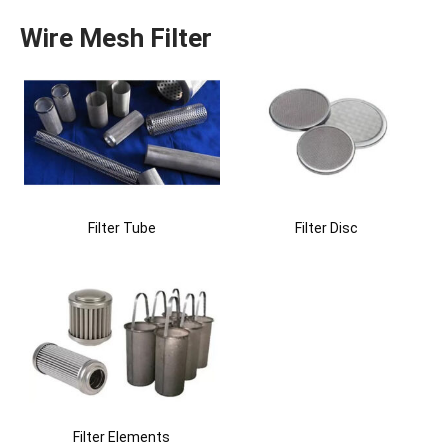
Wire Mesh Filter
Filter Tube
Filter Disc
Filter Elements